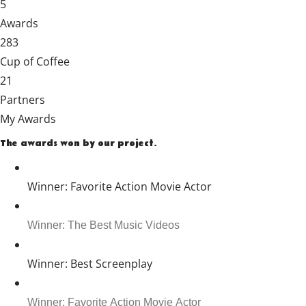
5
Awards
283
Cup of Coffee
21
Partners
My Awards
The awards won by our project.
Winner: Favorite Action Movie Actor
Winner: The Best Music Videos
Winner: Best Screenplay
Winner: Favorite Action Movie Actor