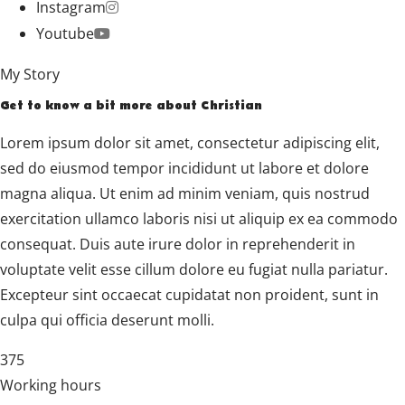
Instagram
Youtube
My Story
Get to know a bit more about Christian
Lorem ipsum dolor sit amet, consectetur adipiscing elit,
sed do eiusmod tempor incididunt ut labore et dolore
magna aliqua. Ut enim ad minim veniam, quis nostrud
exercitation ullamco laboris nisi ut aliquip ex ea commodo
consequat. Duis aute irure dolor in reprehenderit in
voluptate velit esse cillum dolore eu fugiat nulla pariatur.
Excepteur sint occaecat cupidatat non proident, sunt in
culpa qui officia deserunt molli.
375
Working hours