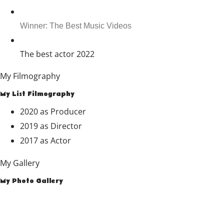
Winner: The Best Music Videos
The best actor 2022
My Filmography
My List Filmography
2020
as
Producer
2019
as
Director
2017
as
Actor
My Gallery
My Photo Gallery