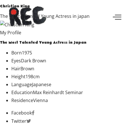
Christian King
The Most Talented Young Actress in japan
My Profile
The Most Talented Young Actress in Japan
Born
1975
Eyes
Dark Brown
Hair
Brown
Height
198cm
Language
Japanese
Education
Max Reinhardt Seminar
Residence
Vienna
Facebook
Twitter