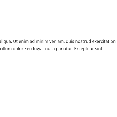
aliqua. Ut enim ad minim veniam, quis nostrud exercitation
illum dolore eu fugiat nulla pariatur. Excepteur sint