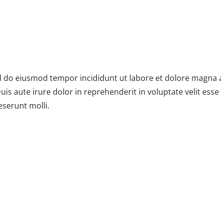
ed do eiusmod tempor incididunt ut labore et dolore magna 
s aute irure dolor in reprehenderit in voluptate velit esse c
eserunt molli.