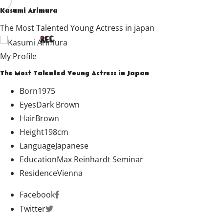
Kasumi Arimura
The Most Talented Young Actress in japan
My Profile
The Most Talented Young Actress in Japan
Born
1975
Eyes
Dark Brown
Hair
Brown
Height
198cm
Language
Japanese
Education
Max Reinhardt Seminar
Residence
Vienna
Facebook
Twitter