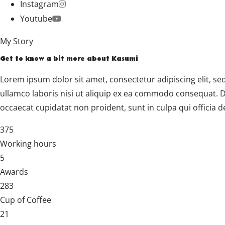
Instagram
Youtube
My Story
Get to know a bit more about Kasumi
Lorem ipsum dolor sit amet, consectetur adipiscing elit, s
ullamco laboris nisi ut aliquip ex ea commodo consequat. Dui
occaecat cupidatat non proident, sunt in culpa qui officia d
375
Working hours
5
Awards
283
Cup of Coffee
21