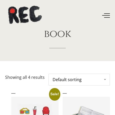
book
Showing all 4 results
Sale!