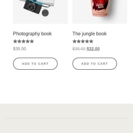
Photography book
The jungle book
Rated
Rated
$
35.00
$
38.00
$
32.00
5.00
5.00
out of 5
out of 5
ADD TO CART
ADD TO CART