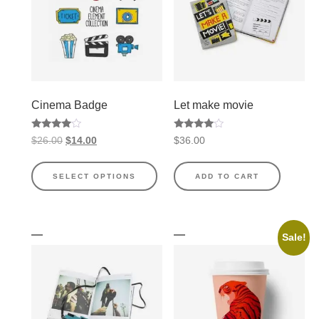
Cinema Badge
Let make movie
Rated
Rated
$
26.00
$
14.00
$
36.00
4.00
4.00
out of 5
out of 5
SELECT OPTIONS
ADD TO CART
Sale!