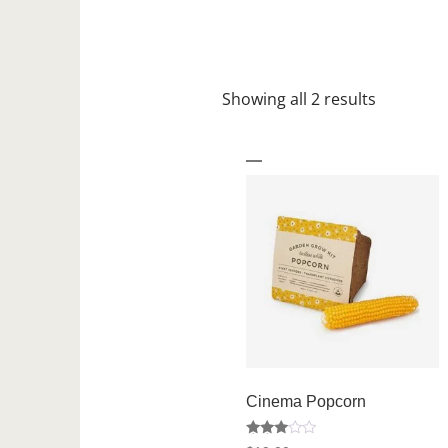
Showing all 2 results
Cinema Popcorn
Rated