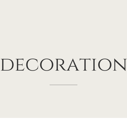
decoratio