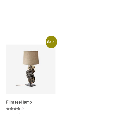
Sale!
Film reel lamp
Rated