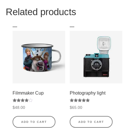
Related products
Filmmaker Cup
Photography light
Rated
Rated
$
48.00
$
65.00
4.50
5.00
out of 5
out of 5
ADD TO CART
ADD TO CART