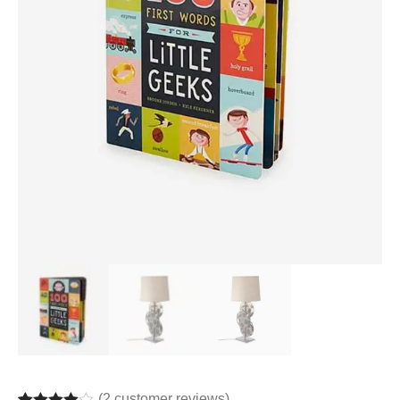
(
2
customer reviews)