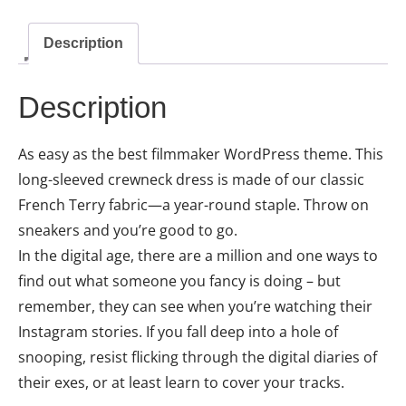
Description
Description
As easy as the best filmmaker WordPress theme. This
long-sleeved crewneck dress is made of our classic
French Terry fabric—a year-round staple. Throw on
sneakers and you’re good to go.
In the digital age, there are a million and one ways to
find out what someone you fancy is doing – but
remember, they can see when you’re watching their
Instagram stories. If you fall deep into a hole of
snooping, resist flicking through the digital diaries of
their exes, or at least learn to cover your tracks.