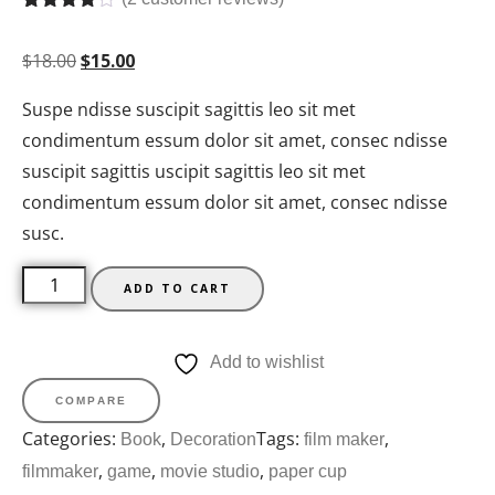
Rated
2
4.50
out of 5
$
18.00
$
15.00
based on
customer
ratings
Suspe ndisse suscipit sagittis leo sit met
condimentum essum dolor sit amet, consec ndisse
suscipit sagittis uscipit sagittis leo sit met
condimentum essum dolor sit amet, consec ndisse
susc.
ADD TO CART
Add to wishlist
COMPARE
Categories:
,
Tags:
,
Book
Decoration
film maker
,
,
,
filmmaker
game
movie studio
paper cup