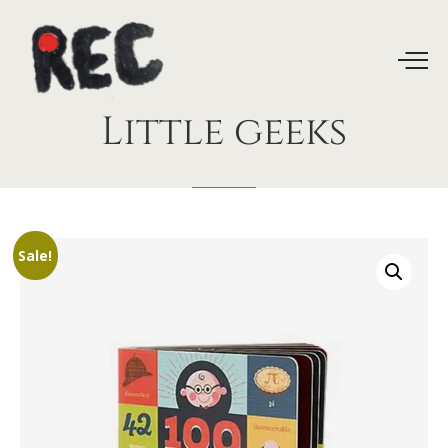
Little
geeks
Sale!