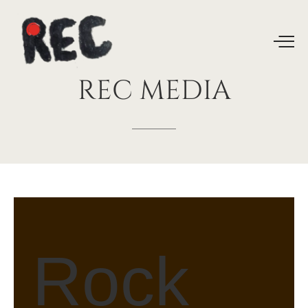
REC
MEDIA
Rock