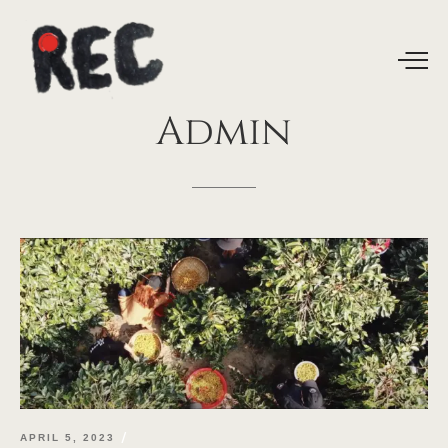
Admin
APRIL 5, 2023