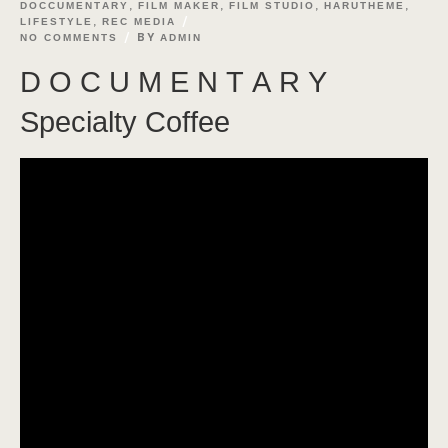
,
,
,
,
DOCCUMENTARY
FILM MAKER
FILM STUDIO
HARUTHEME
,
LIFESTYLE
REC MEDIA
BY
NO COMMENTS
ADMIN
D O C U M E N T A R Y
Specialty Coffee