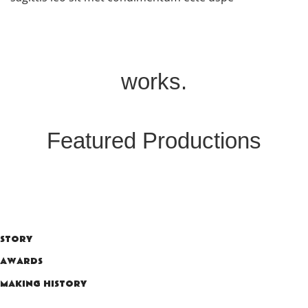
works.
Featured Productions
STORY
AWARDS
MAKING HISTORY