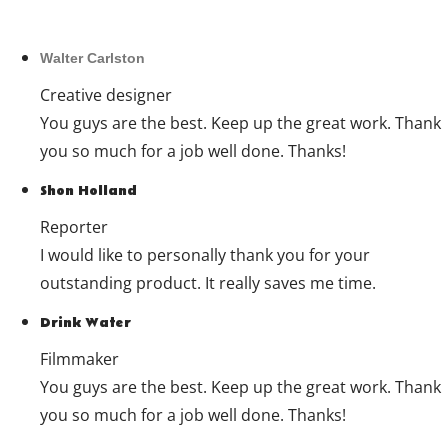
Walter Carlston
Creative designer
You guys are the best. Keep up the great work. Thank
you so much for a job well done. Thanks!
Shon Holland
Reporter
I would like to personally thank you for your
outstanding product. It really saves me time.
Drink Water
Filmmaker
You guys are the best. Keep up the great work. Thank
you so much for a job well done. Thanks!