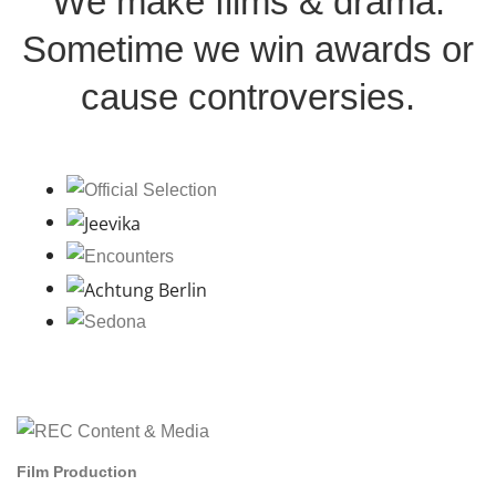
We make films & drama.
Sometime we win awards or
cause controversies.
Film Production