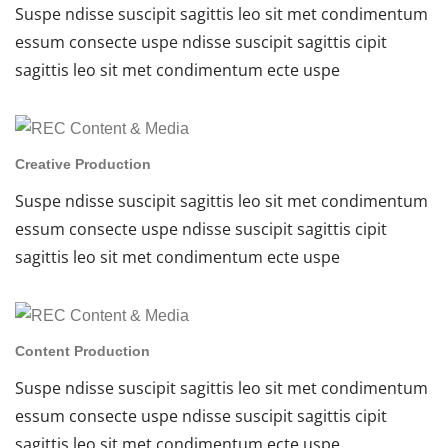
Suspe ndisse suscipit sagittis leo sit met condimentum
essum consecte uspe ndisse suscipit sagittis cipit
sagittis leo sit met condimentum ecte uspe
Creative Production
Suspe ndisse suscipit sagittis leo sit met condimentum
essum consecte uspe ndisse suscipit sagittis cipit
sagittis leo sit met condimentum ecte uspe
Content Production
Suspe ndisse suscipit sagittis leo sit met condimentum
essum consecte uspe ndisse suscipit sagittis cipit
sagittis leo sit met condimentum ecte uspe