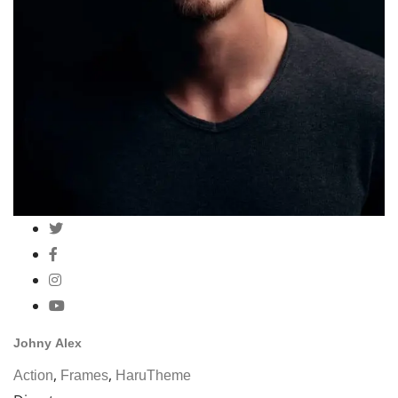
Johny Alex
,
,
Action
Frames
HaruTheme