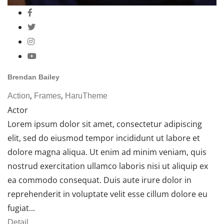
Brendan Bailey
,
,
Action
Frames
HaruTheme
Actor
Lorem ipsum dolor sit amet, consectetur adipiscing
elit, sed do eiusmod tempor incididunt ut labore et
dolore magna aliqua. Ut enim ad minim veniam, quis
nostrud exercitation ullamco laboris nisi ut aliquip ex
ea commodo consequat. Duis aute irure dolor in
reprehenderit in voluptate velit esse cillum dolore eu
fugiat...
Detail