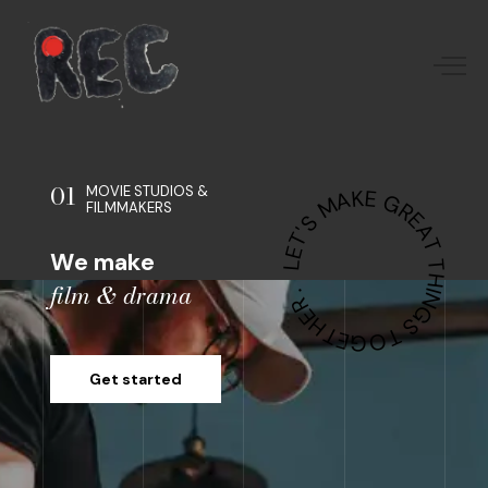
01
MOVIE STUDIOS &
LET'S MAKE GREAT THINGS TOGETHER .
FILMMAKERS
We make
film & drama
Get started