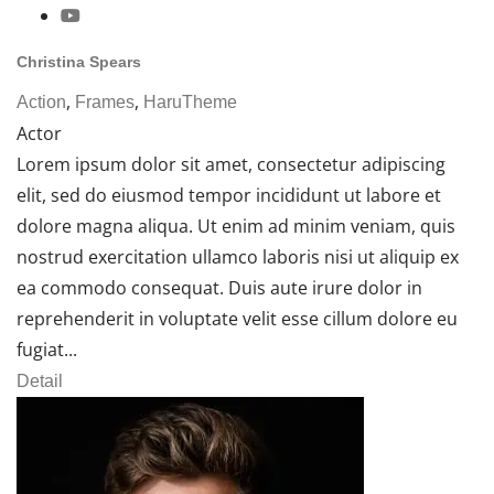
Christina Spears
,
,
Action
Frames
HaruTheme
Actor
Lorem ipsum dolor sit amet, consectetur adipiscing
elit, sed do eiusmod tempor incididunt ut labore et
dolore magna aliqua. Ut enim ad minim veniam, quis
nostrud exercitation ullamco laboris nisi ut aliquip ex
ea commodo consequat. Duis aute irure dolor in
reprehenderit in voluptate velit esse cillum dolore eu
fugiat...
Detail