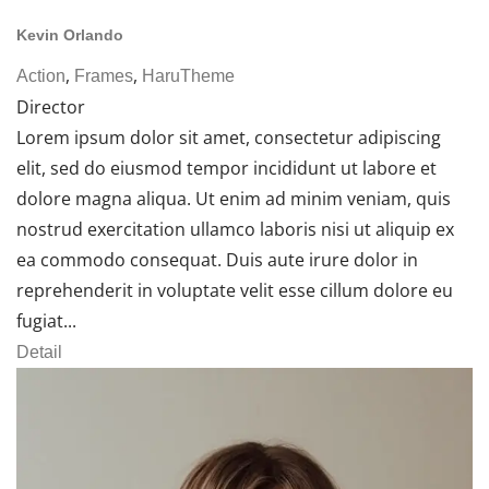
Kevin Orlando
,
,
Action
Frames
HaruTheme
Director
Lorem ipsum dolor sit amet, consectetur adipiscing
elit, sed do eiusmod tempor incididunt ut labore et
dolore magna aliqua. Ut enim ad minim veniam, quis
nostrud exercitation ullamco laboris nisi ut aliquip ex
ea commodo consequat. Duis aute irure dolor in
reprehenderit in voluptate velit esse cillum dolore eu
fugiat...
Detail