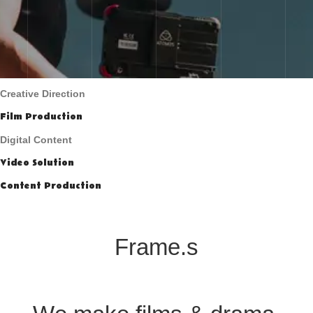
Creative Direction
Film Production
Digital Content
Video Solution
Content Production
Frame.s