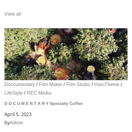
View all
/
/
/
/
Doccumentary
Film Maker
Film Studio
HaruTheme
/
LifeStyle
REC Media
D O C U M E N T A R Y Specialty Coffee
April 5, 2023
by
Admin