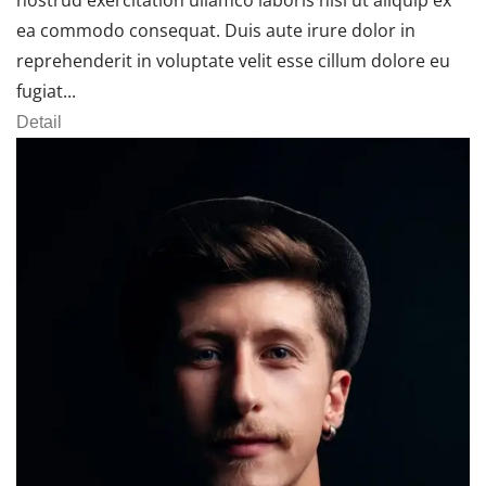
ea commodo consequat. Duis aute irure dolor in
reprehenderit in voluptate velit esse cillum dolore eu
fugiat...
Detail