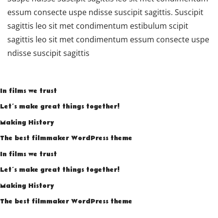
essum consecte uspe ndisse suscipit sagittis. Suscipit
sagittis leo sit met condimentum estibulum scipit
sagittis leo sit met condimentum essum consecte uspe
ndisse suscipit sagittis
In films we trust
Let’s make great things together!
Making History
The best filmmaker WordPress theme
In films we trust
Let’s make great things together!
Making History
The best filmmaker WordPress theme