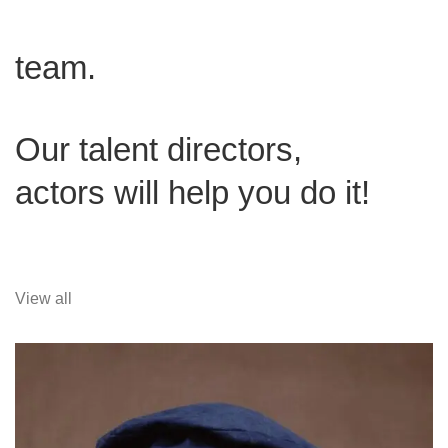
team.
Our talent directors,
actors will help you do it!
View all