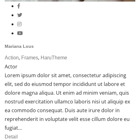
Mariana Lous
,
,
Action
Frames
HaruTheme
Actor
Lorem ipsum dolor sit amet, consectetur adipiscing
elit, sed do eiusmod tempor incididunt ut labore et
dolore magna aliqua. Ut enim ad minim veniam, quis
nostrud exercitation ullamco laboris nisi ut aliquip ex
ea commodo consequat. Duis aute irure dolor in
reprehenderit in voluptate velit esse cillum dolore eu
fugiat...
Detail