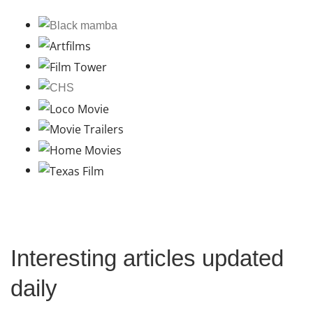
Interesting articles updated
daily