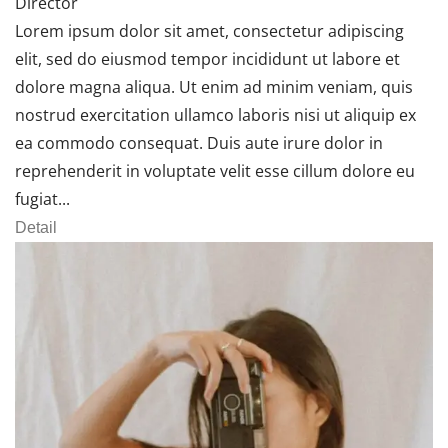
Director
Lorem ipsum dolor sit amet, consectetur adipiscing
elit, sed do eiusmod tempor incididunt ut labore et
dolore magna aliqua. Ut enim ad minim veniam, quis
nostrud exercitation ullamco laboris nisi ut aliquip ex
ea commodo consequat. Duis aute irure dolor in
reprehenderit in voluptate velit esse cillum dolore eu
fugiat...
Detail