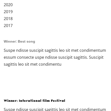
2020
2019
2018
2017
Winner: Best song
Suspe ndisse suscipit sagittis leo sit met condimentum
essum consecte uspe ndisse suscipit sagittis. Suscipit
sagittis leo sit met condimentu
Winner: Interational film Festival
Suspe ndisse suscipit sagittis leo sit met condimentum