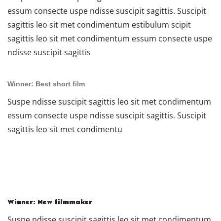
essum consecte uspe ndisse suscipit sagittis. Suscipit
sagittis leo sit met condimentum estibulum scipit
sagittis leo sit met condimentum essum consecte uspe
ndisse suscipit sagittis
Winner: Best short film
Suspe ndisse suscipit sagittis leo sit met condimentum
essum consecte uspe ndisse suscipit sagittis. Suscipit
sagittis leo sit met condimentu
Winner: New filmmaker
Suspe ndisse suscipit sagittis leo sit met condimentum