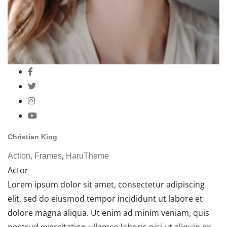
Christian King
,
,
Action
Frames
HaruTheme
Actor
Lorem ipsum dolor sit amet, consectetur adipiscing
elit, sed do eiusmod tempor incididunt ut labore et
dolore magna aliqua. Ut enim ad minim veniam, quis
nostrud exercitation ullamco laboris nisi ut aliquip ex